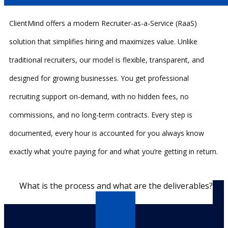
ClientMind offers a modern Recruiter-as-a-Service (RaaS)
solution that simplifies hiring and maximizes value. Unlike
traditional recruiters, our model is flexible, transparent, and
designed for growing businesses. You get professional
recruiting support on-demand, with no hidden fees, no
commissions, and no long-term contracts. Every step is
documented, every hour is accounted for you always know
exactly what you’re paying for and what you’re getting in return.
What is the process and what are the deliverables?