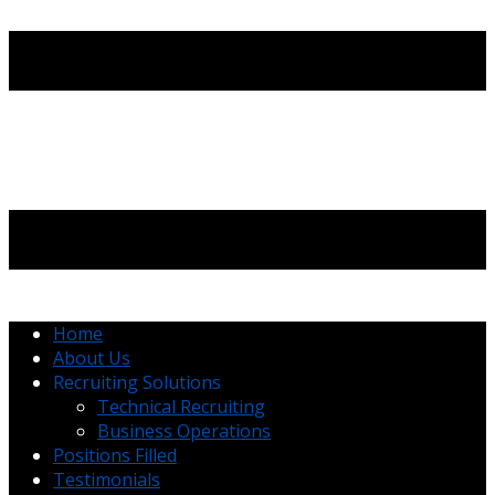
Home
About Us
Recruiting Solutions
Technical Recruiting
Business Operations
Positions Filled
Testimonials