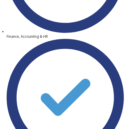
Finance, Accounting & HR