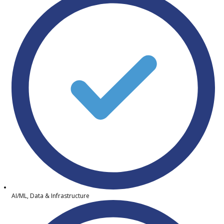
AI/ML, Data & Infrastructure