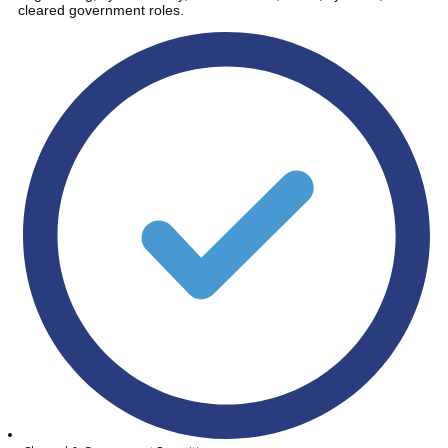
cleared government roles.