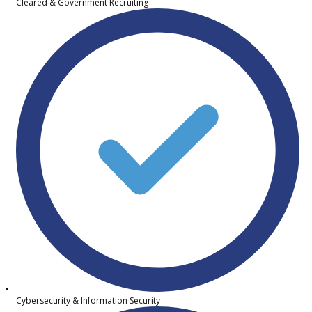
Cleared & Government Recruiting
Cybersecurity & Information Security