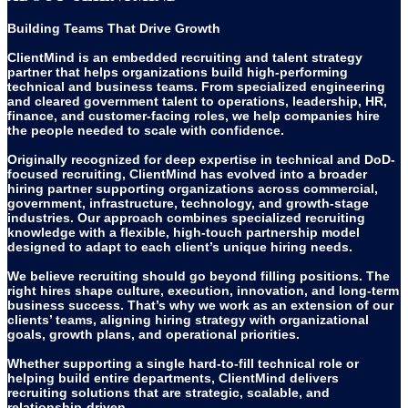
Building Teams That Drive Growth
ClientMind is an embedded recruiting and talent strategy
partner that helps organizations build high-performing
technical and business teams. From specialized engineering
and cleared government talent to operations, leadership, HR,
finance, and customer-facing roles, we help companies hire
the people needed to scale with confidence.
Originally recognized for deep expertise in technical and DoD-
focused recruiting, ClientMind has evolved into a broader
hiring partner supporting organizations across commercial,
government, infrastructure, technology, and growth-stage
industries. Our approach combines specialized recruiting
knowledge with a flexible, high-touch partnership model
designed to adapt to each client’s unique hiring needs.
We believe recruiting should go beyond filling positions. The
right hires shape culture, execution, innovation, and long-term
business success. That’s why we work as an extension of our
clients’ teams, aligning hiring strategy with organizational
goals, growth plans, and operational priorities.
Whether supporting a single hard-to-fill technical role or
helping build entire departments, ClientMind delivers
recruiting solutions that are strategic, scalable, and
relationship-driven.