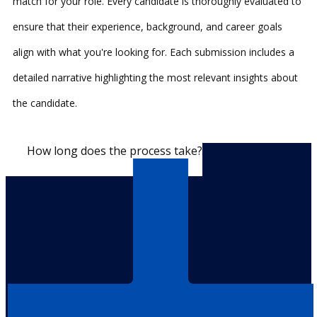
match for your role. Every candidate is thoroughly evaluated to
ensure that their experience, background, and career goals
align with what you're looking for. Each submission includes a
detailed narrative highlighting the most relevant insights about
the candidate.
How long does the process take?