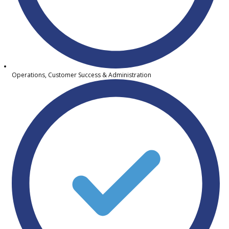
Operations, Customer Success & Administration