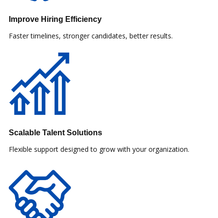
Improve Hiring Efficiency
Faster timelines, stronger candidates, better results.
Scalable Talent Solutions
Flexible support designed to grow with your organization.