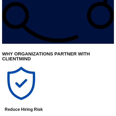
WHY ORGANIZATIONS PARTNER WITH
CLIENTMIND
Reduce Hiring Risk