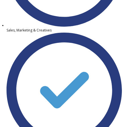
Sales, Marketing & Creatives