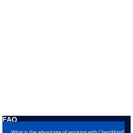
FAQ
What is the advantage of working with ClientMind?