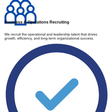
Business & Operations Recruiting
We recruit the operational and leadership talent that drives
growth, efficiency, and long-term organizational success.