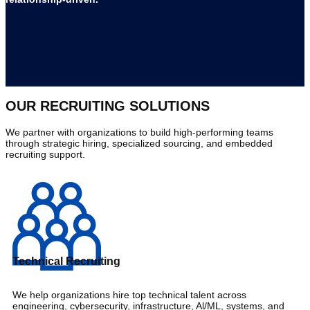
OUR RECRUITING SOLUTIONS
We partner with organizations to build high-performing teams
through strategic hiring, specialized sourcing, and embedded
recruiting support.
Technical Recruiting
We help organizations hire top technical talent across
engineering, cybersecurity, infrastructure, Al/ML, systems, and