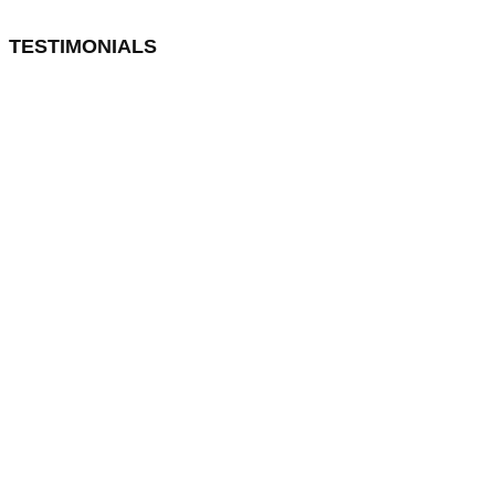
TESTIMONIALS