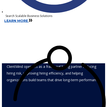
Search Scalable Business Solutions
LEARN MORE
Recruiting is not the product.
Hiring outcomes are.
ClientMind operates as a fractional hiring partner reducing
hiring risk, improving hiring efficiency, and helping
organizations build teams that drive long-term performance.