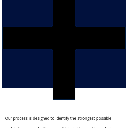
Our process is designed to identify the strongest possible