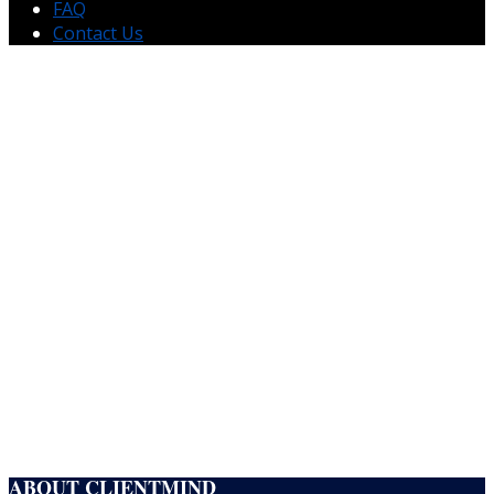
FAQ
Contact Us
CLIENTMIND
Building Technical & Business Teams That Scale
ClientMind helps organizations hire exceptional technical and non-technical
talent from engineers and cleared professionals to operations, leadership, HR,
finance, and customer success teams.
EXPLORE TECHNICAL RECRUITING
EXPLORE BUSINESS RECRUITING
ABOUT CLIENTMIND