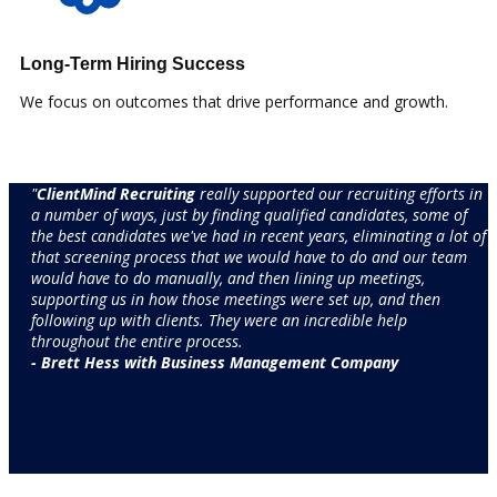
Long-Term Hiring Success
We focus on outcomes that drive performance and growth.
"
ClientMind Recruiting
really supported our recruiting efforts in
a number of ways, just by finding qualified candidates, some of
the best candidates we've had in recent years, eliminating a lot of
that screening process that we would have to do and our team
would have to do manually, and then lining up meetings,
supporting us in how those meetings were set up, and then
following up with clients. They were an incredible help
throughout the entire process.​
- ​Brett Hess with Business Management Company