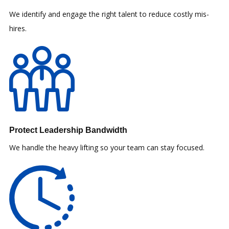
We identify and engage the right talent to reduce costly mis-
hires.
Protect Leadership Bandwidth
We handle the heavy lifting so your team can stay focused.