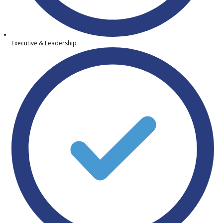
Executive & Leadership