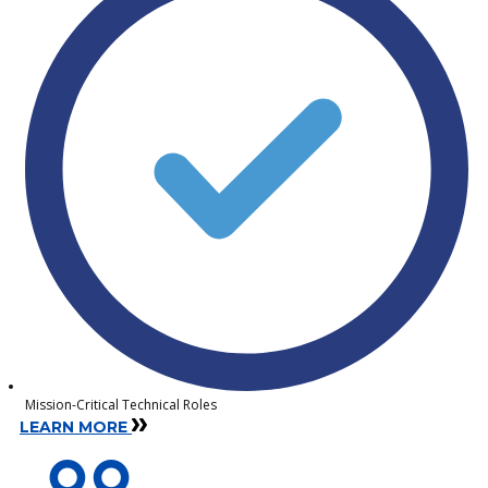
Mission-Critical Technical Roles
LEARN MORE