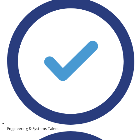
Engineering & Systems Talent