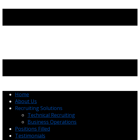
Home
About Us
Recruiting Solutions
Technical Recruiting
Business Operations
Positions Filled
Testimonials