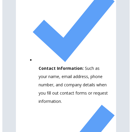
Contact Information:
Such as
your name, email address, phone
number, and company details when
you fill out contact forms or request
information.