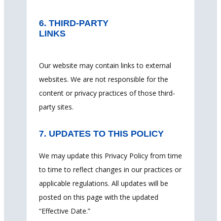
6. THIRD-PARTY
LINKS
Our website may contain links to external
websites. We are not responsible for the
content or privacy practices of those third-
party sites.
7. UPDATES TO THIS POLICY
We may update this Privacy Policy from time
to time to reflect changes in our practices or
applicable regulations. All updates will be
posted on this page with the updated
“Effective Date.”