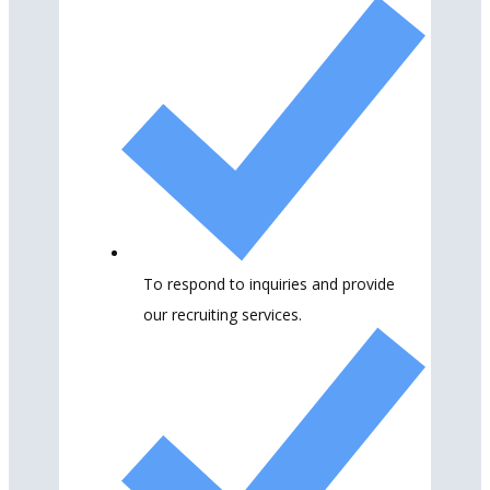
To respond to inquiries and provide
our recruiting services.