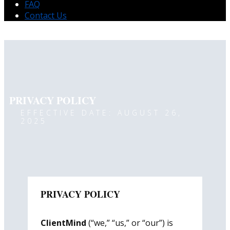
FAQ
Contact Us
PRIVACY POLICY
EFFECTIVE DATE: AUGUST 26,
2025
PRIVACY POLICY
ClientMind
(“we,” “us,” or “our”) is