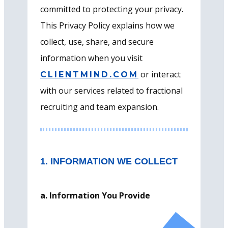
committed to protecting your privacy.
This Privacy Policy explains how we
collect, use, share, and secure
information when you visit
or interact
CLIENTMIND.COM
with our services related to fractional
recruiting and team expansion.
1. INFORMATION WE COLLECT
a. Information You Provide