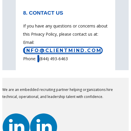
8. CONTACT US
If you have any questions or concerns about
this Privacy Policy, please contact us at:
Email:
INFO@CLIENTMIND.COM
Phone:
(844) 493-6463
We are an embedded recruiting partner helping organizations hire
technical, operational, and leadership talent with confidence.