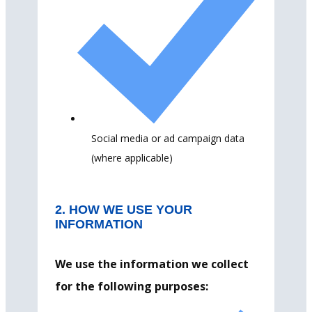
Social media or ad campaign data
(where applicable)
2. HOW WE USE YOUR
INFORMATION
We use the information we collect
for the following purposes: