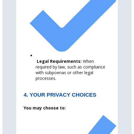
Legal Requirements:
When
required by law, such as compliance
with subpoenas or other legal
processes.
4. YOUR PRIVACY CHOICES
You may choose to: