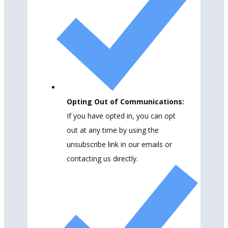
Opting Out of Communications:
If you have opted in, you can opt
out at any time by using the
unsubscribe link in our emails or
contacting us directly.