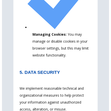
Managing Cookies:
You may
manage or disable cookies in your
browser settings, but this may limit
website functionality.
5. DATA SECURITY
We implement reasonable technical and
organizational measures to help protect
your information against unauthorized
access, alteration, or misuse.