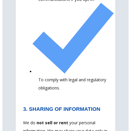
To comply with legal and regulatory
obligations.
3. SHARING OF INFORMATION
We do
not sell or rent
your personal
information. We may share your data only in