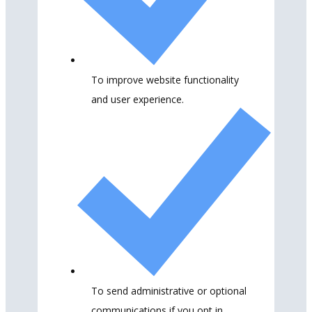
To improve website functionality
and user experience.
To send administrative or optional
communications if you opt in.