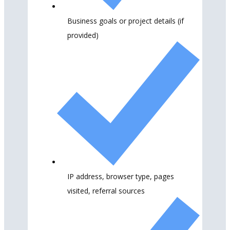
Business goals or project details (if
provided)
IP address, browser type, pages
visited, referral sources