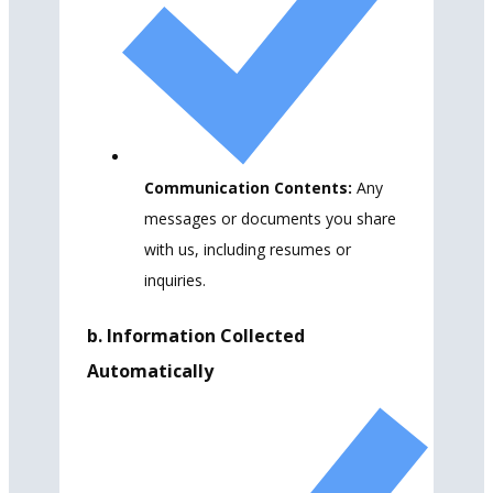
Communication Contents:
Any
messages or documents you share
with us, including resumes or
inquiries.
b. Information Collected
Automatically