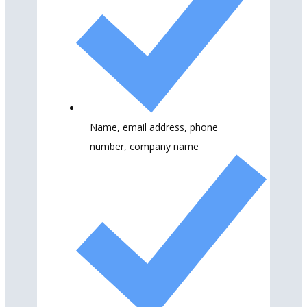
Name, email address, phone
number, company name