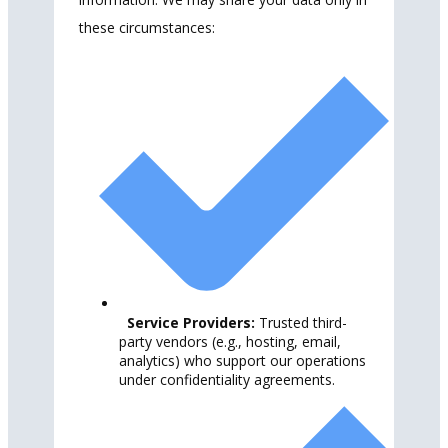
these circumstances:
Service Providers:
Trusted third-
party vendors (e.g., hosting, email,
analytics) who support our operations
under confidentiality agreements.